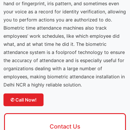
hand or fingerprint, iris pattern, and sometimes even
your voice as a record for identity verification, allowing
you to perform actions you are authorized to do.
Biometric time attendance machines also track
employees’ work schedules, like which employee did
what, and at what time he did it. The biometric
attendance system is a foolproof technology to ensure
the accuracy of attendance and is especially useful for
organizations dealing with a large number of
employees, making biometric attendance installation in
Delhi NCR a highly reliable solution.
✆ Call Now!
Contact Us