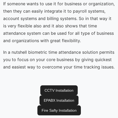
If someone wants to use it for business or organization,
then they can easily integrate it to payroll systems,
account systems and billing systems. So in that way it
is very flexible also and it also shows that time
attendance system can be used for all type of business
and organizations with great flexibility.
In a nutshell biometric time attendance solution permits
you to focus on your core business by giving quickest
and easiest way to overcome your time tracking issues.
CCTV Installation
EPABX Installation
Fire Safty Installation