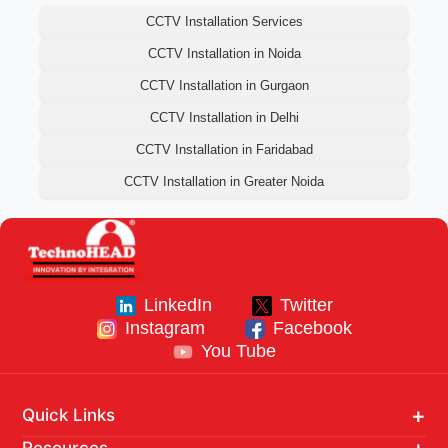
CCTV Installation Services
CCTV Installation in Noida
CCTV Installation in Gurgaon
CCTV Installation in Delhi
CCTV Installation in Faridabad
CCTV Installation in Greater Noida
LinkedIn
Twitter
Instagram
Facebook
You Tube
Quick Links
Home