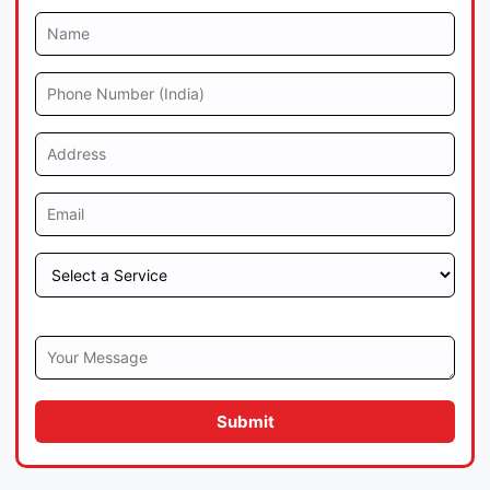
Submit