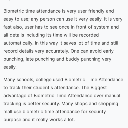
Biometric time attendance is very user friendly and
easy to use; any person can use it very easily. It is very
fast also, user has to see once in front of system and
all details including its time will be recorded
automatically. In this way it saves lot of time and still
record details very accurately. One can avoid early
punching, late punching and buddy punching very
easily.
Many schools, college used Biometric Time Attendance
to track their student's attendance. The Biggest
advantage of Biometric Time Attendance over manual
tracking is better security. Many shops and shopping
mall use biometric time attendance for security
purpose and it really works a lot.