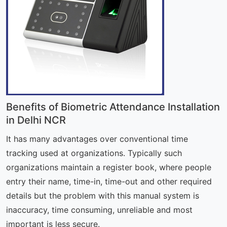
Benefits of Biometric Attendance Installation
in Delhi NCR
It has many advantages over conventional time
tracking used at organizations. Typically such
organizations maintain a register book, where people
entry their name, time-in, time-out and other required
details but the problem with this manual system is
inaccuracy, time consuming, unreliable and most
important is less secure.