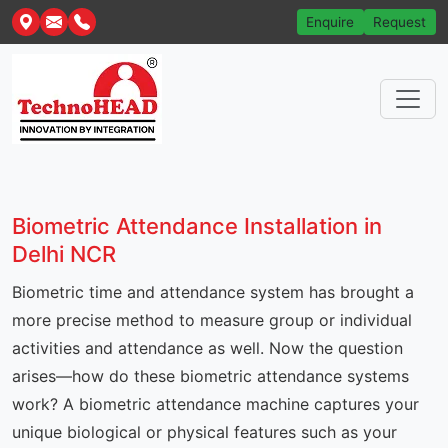
Enquire
Request
Biometric Attendance Installation in
Delhi NCR
Biometric time and attendance system has brought a
more precise method to measure group or individual
activities and attendance as well. Now the question
arises—how do these biometric attendance systems
work? A biometric attendance machine captures your
unique biological or physical features such as your