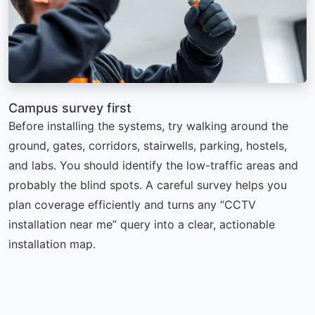
Campus survey first
Before installing the systems, try walking around the
ground, gates, corridors, stairwells, parking, hostels,
and labs. You should identify the low-traffic areas and
probably the blind spots. A careful survey helps you
plan coverage efficiently and turns any “CCTV
installation near me” query into a clear, actionable
installation map.