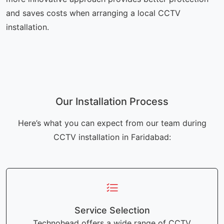
and saves costs when arranging a local CCTV
installation.
Our Installation Process
Here’s what you can expect from our team during
CCTV installation in Faridabad:
Service Selection
Technohead offers a wide range of CCTV