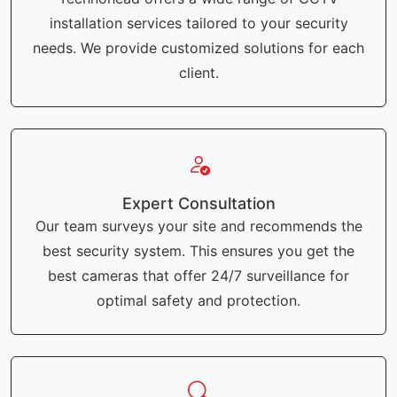
installation services tailored to your security
needs. We provide customized solutions for each
client.
Expert Consultation
Our team surveys your site and recommends the
best security system. This ensures you get the
best cameras that offer 24/7 surveillance for
optimal safety and protection.