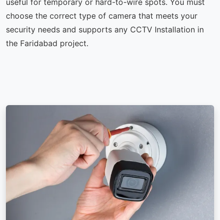
useful for temporary or hard-to-wire spots. You must
choose the correct type of camera that meets your
security needs and supports any CCTV Installation in
the Faridabad project.