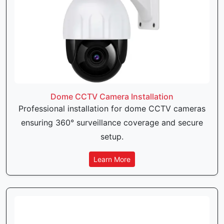
Dome CCTV Camera Installation
Professional installation for dome CCTV cameras
ensuring 360° surveillance coverage and secure
setup.
Learn More