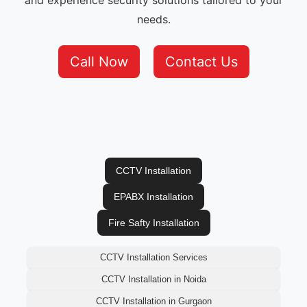
and experience security solutions tailored to your
needs.
Call Now
Contact Us
CCTV Installation
EPABX Installation
Fire Safty Installation
CCTV Installation Services
CCTV Installation in Noida
CCTV Installation in Gurgaon