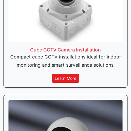
Cube CCTV Camera Installation
Compact cube CCTV installations ideal for indoor
monitoring and smart surveillance solutions.
Learn More