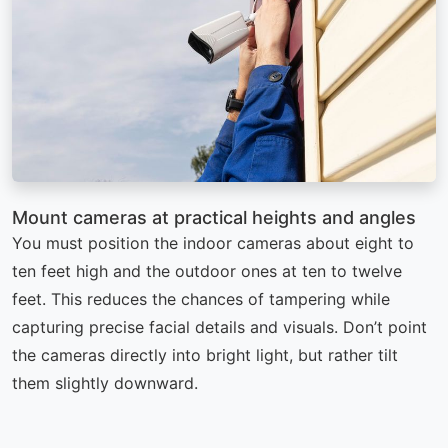
Mount cameras at practical heights and angles
You must position the indoor cameras about eight to
ten feet high and the outdoor ones at ten to twelve
feet. This reduces the chances of tampering while
capturing precise facial details and visuals. Don’t point
the cameras directly into bright light, but rather tilt
them slightly downward.