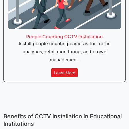
People Counting CCTV Installation
Install people counting cameras for traffic
analytics, retail monitoring, and crowd
management.
Learn More
Benefits of CCTV Installation in Educational
Institutions