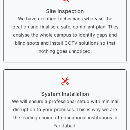
Site Inspection
We have certified technicians who visit the
location and finalise a safe, compliant plan. They
analyse the whole campus to identify gaps and
blind spots and install CCTV solutions so that
nothing goes unnoticed.
System Installation
We will ensure a professional setup with minimal
disruption to your premises. This is why we are
the leading choice of educational institutions in
Faridabad.