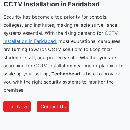
CCTV Installation in Faridabad
Security has become a top priority for schools,
colleges, and institutes, making reliable surveillance
systems essential. With the rising demand for
CCTV
Installation in Faridabad
, most educational campuses
are turning towards CCTV solutions to keep their
students, staff, and property safe. Whether you are
searching for CCTV installation near me or planning to
scale up your set-up,
Technohead
is here to provide
you with the right security systems to monitor the
premises.
Call Now
Contact Us