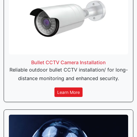
Bullet CCTV Camera Installation
Reliable outdoor bullet CCTV installation/ for long-
distance monitoring and enhanced security.
Learn More