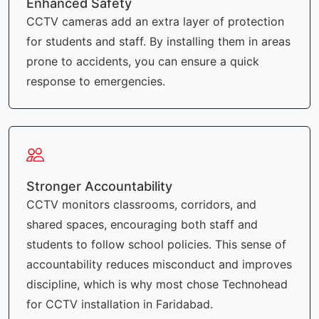
Enhanced Safety
CCTV cameras add an extra layer of protection
for students and staff. By installing them in areas
prone to accidents, you can ensure a quick
response to emergencies.
Stronger Accountability
CCTV monitors classrooms, corridors, and
shared spaces, encouraging both staff and
students to follow school policies. This sense of
accountability reduces misconduct and improves
discipline, which is why most chose Technohead
for CCTV installation in Faridabad.