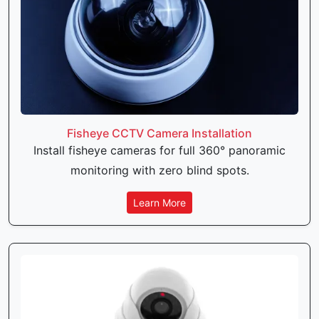
Fisheye CCTV Camera Installation
Install fisheye cameras for full 360° panoramic
monitoring with zero blind spots.
Learn More