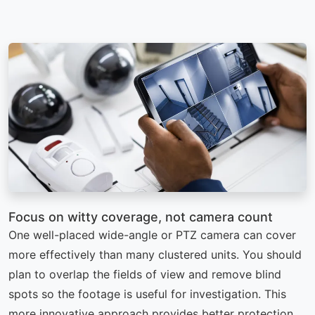
Focus on witty coverage, not camera count
One well-placed wide-angle or PTZ camera can cover
more effectively than many clustered units. You should
plan to overlap the fields of view and remove blind
spots so the footage is useful for investigation. This
more innovative approach provides better protection