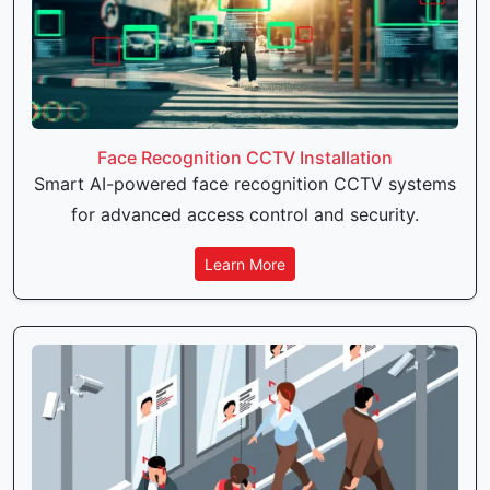
Face Recognition CCTV Installation
Smart AI-powered face recognition CCTV systems
for advanced access control and security.
Learn More