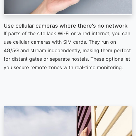
Use cellular cameras where there’s no network
If parts of the site lack Wi-Fi or wired internet, you can
use cellular cameras with SIM cards. They run on
4G/5G and stream independently, making them perfect
for distant gates or separate hostels. These options let
you secure remote zones with real-time monitoring.