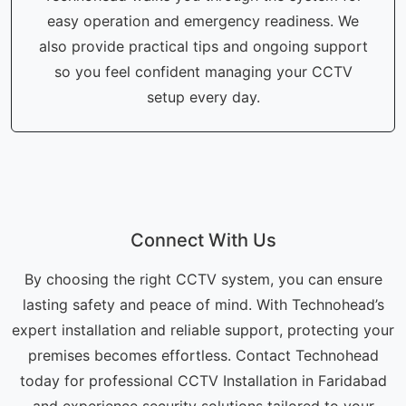
easy operation and emergency readiness. We
also provide practical tips and ongoing support
so you feel confident managing your CCTV
setup every day.
Connect With Us
By choosing the right CCTV system, you can ensure
lasting safety and peace of mind. With Technohead’s
expert installation and reliable support, protecting your
premises becomes effortless. Contact Technohead
today for professional CCTV Installation in Faridabad