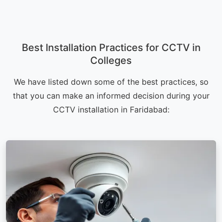
Best Installation Practices for CCTV in
Colleges
We have listed down some of the best practices, so
that you can make an informed decision during your
CCTV installation in Faridabad: