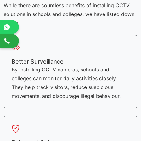
While there are countless benefits of installing CCTV
solutions in schools and colleges, we have listed down
a few:
Better Surveillance
By installing CCTV cameras, schools and
colleges can monitor daily activities closely.
They help track visitors, reduce suspicious
movements, and discourage illegal behaviour.