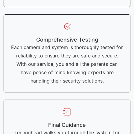
Comprehensive Testing
Each camera and system is thoroughly tested for
reliability to ensure they are safe and secure.
With our service, you and all the parents can
have peace of mind knowing experts are
handling their security solutions.
Final Guidance
Technohead walks you through the system for