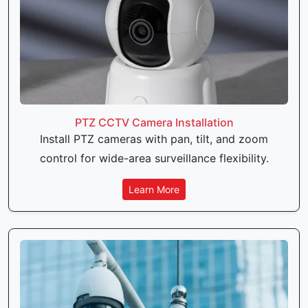
PTZ CCTV Camera Installation
Install PTZ cameras with pan, tilt, and zoom
control for wide-area surveillance flexibility.
Learn More