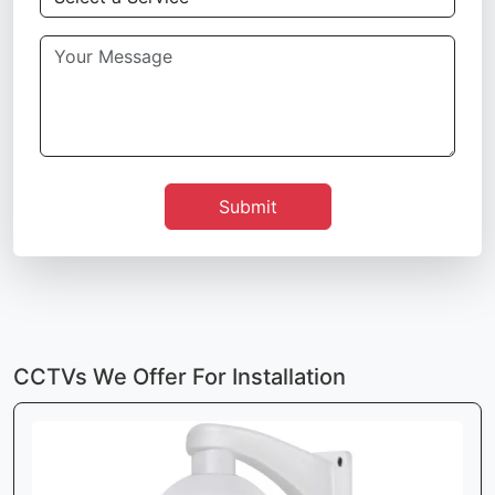
Submit
CCTVs We Offer For Installation