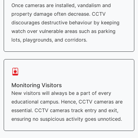
Once cameras are installed, vandalism and
property damage often decrease. CCTV
discourages destructive behaviour by keeping
watch over vulnerable areas such as parking
lots, playgrounds, and corridors.
Monitoring Visitors
New visitors will always be a part of every
educational campus. Hence, CCTV cameras are
essential. CCTV cameras track entry and exit,
ensuring no suspicious activity goes unnoticed.