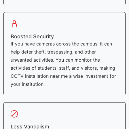
Boosted Security
If you have cameras across the campus, it can
help deter theft, trespassing, and other
unwanted activities. You can monitor the
activities of students, staff, and visitors, making
CCTV installation near me a wise investment for
your institution.
Less Vandalism