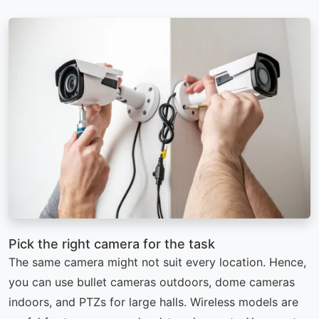
Pick the right camera for the task
The same camera might not suit every location. Hence,
you can use bullet cameras outdoors, dome cameras
indoors, and PTZs for large halls. Wireless models are