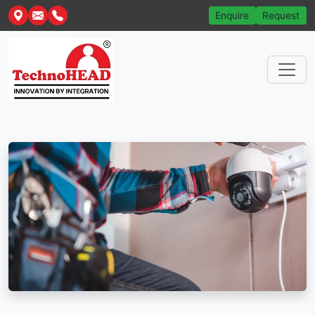
Enquire
Request