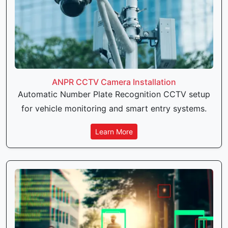
ANPR CCTV Camera Installation
Automatic Number Plate Recognition CCTV setup
for vehicle monitoring and smart entry systems.
Learn More