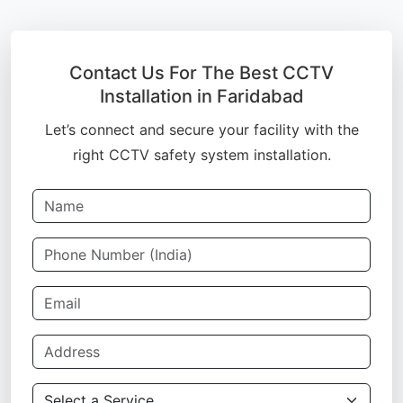
Contact Us For The Best CCTV
Installation in Faridabad
Let’s connect and secure your facility with the
right CCTV safety system installation.