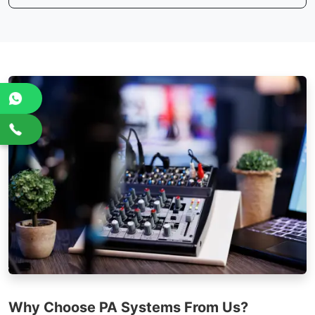
Why Choose PA Systems From Us?