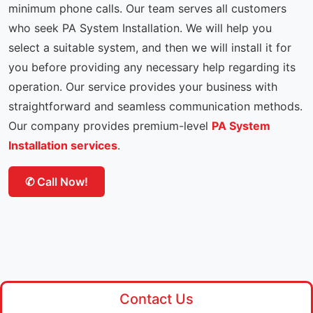
minimum phone calls. Our team serves all customers
who seek PA System Installation. We will help you
select a suitable system, and then we will install it for
you before providing any necessary help regarding its
operation. Our service provides your business with
straightforward and seamless communication methods.
Our company provides premium-level
PA System
Installation services
.
✆ Call Now!
Contact Us