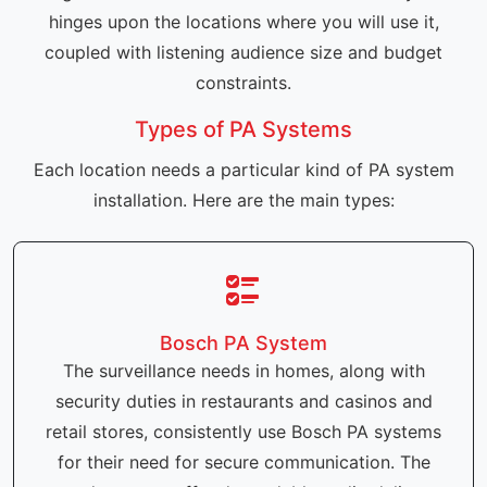
hinges upon the locations where you will use it,
coupled with listening audience size and budget
constraints.
Types of PA Systems
Each location needs a particular kind of PA system
installation. Here are the main types:
Bosch PA System
The surveillance needs in homes, along with
security duties in restaurants and casinos and
retail stores, consistently use Bosch PA systems
for their need for secure communication. The