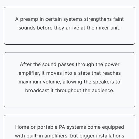
A preamp in certain systems strengthens faint
sounds before they arrive at the mixer unit.
After the sound passes through the power
amplifier, it moves into a state that reaches
maximum volume, allowing the speakers to
broadcast it throughout the audience.
Home or portable PA systems come equipped
with built-in amplifiers, but bigger installations