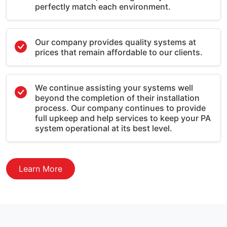
perfectly match each environment.
Our company provides quality systems at
prices that remain affordable to our clients.
We continue assisting your systems well
beyond the completion of their installation
process. Our company continues to provide
full upkeep and help services to keep your PA
system operational at its best level.
Learn More