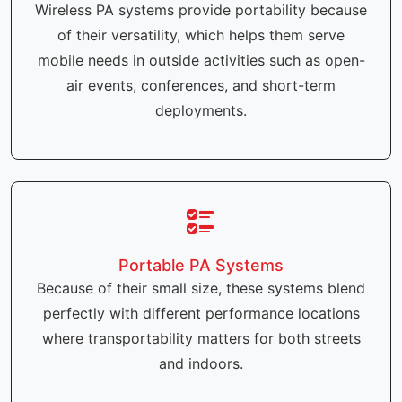
Wireless PA systems provide portability because
of their versatility, which helps them serve
mobile needs in outside activities such as open-
air events, conferences, and short-term
deployments.
Portable PA Systems
Because of their small size, these systems blend
perfectly with different performance locations
where transportability matters for both streets
and indoors.