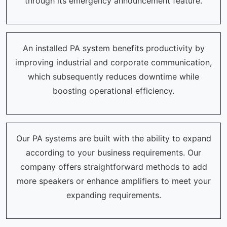
through its emergency announcement feature.
An installed PA system benefits productivity by
improving industrial and corporate communication,
which subsequently reduces downtime while
boosting operational efficiency.
Our PA systems are built with the ability to expand
according to your business requirements. Our
company offers straightforward methods to add
more speakers or enhance amplifiers to meet your
expanding requirements.