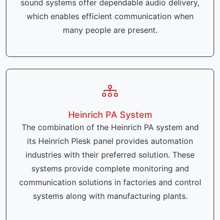
sound systems offer dependable audio delivery,
which enables efficient communication when
many people are present.
Heinrich PA System
The combination of the Heinrich PA system and
its Heinrich Plesk panel provides automation
industries with their preferred solution. These
systems provide complete monitoring and
communication solutions in factories and control
systems along with manufacturing plants.