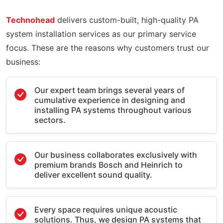
Technohead
delivers custom-built, high-quality PA
system installation services as our primary service
focus. These are the reasons why customers trust our
business:
Our expert team brings several years of
cumulative experience in designing and
installing PA systems throughout various
sectors.
Our business collaborates exclusively with
premium brands Bosch and Heinrich to
deliver excellent sound quality.
Every space requires unique acoustic
solutions. Thus, we design PA systems that