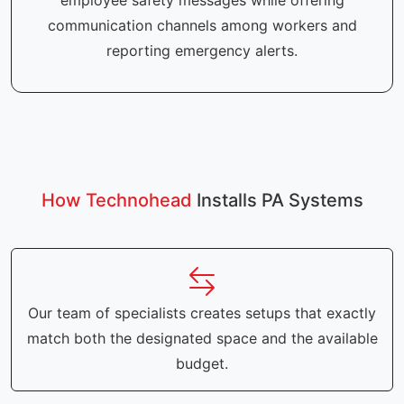
employee safety messages while offering
communication channels among workers and
reporting emergency alerts.
How Technohead
Installs PA Systems
Our team of specialists creates setups that exactly
match both the designated space and the available
budget.