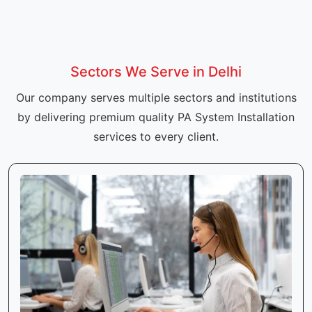
Sectors We Serve in Delhi
Our company serves multiple sectors and institutions
by delivering premium quality PA System Installation
services to every client.