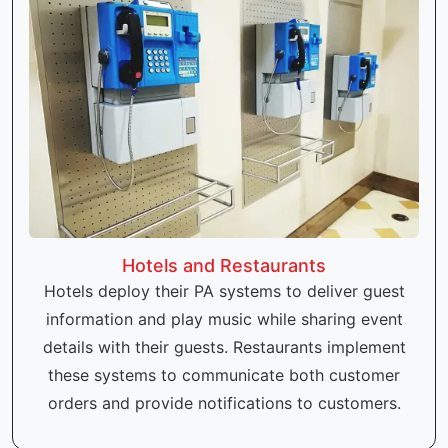
Hotels and Restaurants
Hotels deploy their PA systems to deliver guest
information and play music while sharing event
details with their guests. Restaurants implement
these systems to communicate both customer
orders and provide notifications to customers.