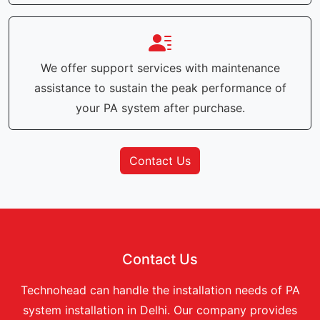
We offer support services with maintenance
assistance to sustain the peak performance of
your PA system after purchase.
Contact Us
Contact Us
Technohead can handle the installation needs of PA
system installation in Delhi. Our company provides