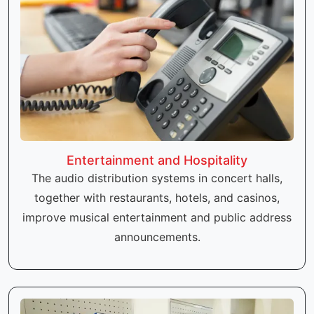
Entertainment and Hospitality
The audio distribution systems in concert halls,
together with restaurants, hotels, and casinos,
improve musical entertainment and public address
announcements.