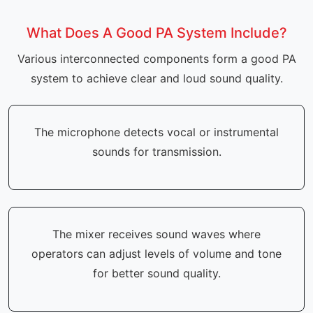
What Does A Good PA System Include?
Various interconnected components form a good PA
system to achieve clear and loud sound quality.
The microphone detects vocal or instrumental
sounds for transmission.
The mixer receives sound waves where
operators can adjust levels of volume and tone
for better sound quality.