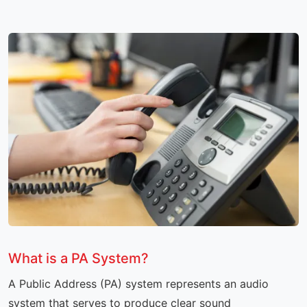
What is a PA System?
A Public Address (PA) system represents an audio
system that serves to produce clear sound