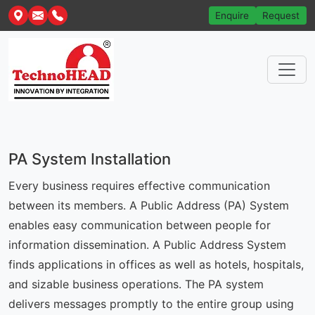
Enquire
Request
PA System Installation
Every business requires effective communication
between its members. A Public Address (PA) System
enables easy communication between people for
information dissemination. A Public Address System
finds applications in offices as well as hotels, hospitals,
and sizable business operations. The PA system
delivers messages promptly to the entire group using