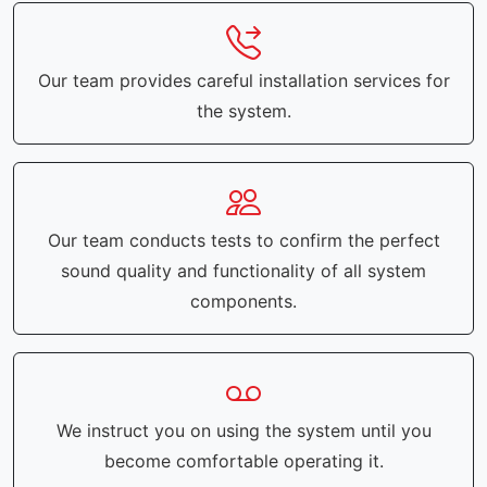
Our team provides careful installation services for
the system.
Our team conducts tests to confirm the perfect
sound quality and functionality of all system
components.
We instruct you on using the system until you
become comfortable operating it.