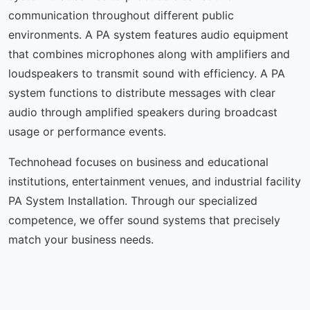
communication throughout different public
environments. A PA system features audio equipment
that combines microphones along with amplifiers and
loudspeakers to transmit sound with efficiency. A PA
system functions to distribute messages with clear
audio through amplified speakers during broadcast
usage or performance events.
Technohead focuses on business and educational
institutions, entertainment venues, and industrial facility
PA System Installation. Through our specialized
competence, we offer sound systems that precisely
match your business needs.