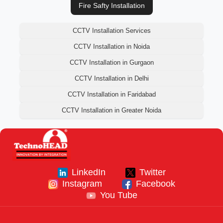
Fire Safty Installation
CCTV Installation Services
CCTV Installation in Noida
CCTV Installation in Gurgaon
CCTV Installation in Delhi
CCTV Installation in Faridabad
CCTV Installation in Greater Noida
LinkedIn
Twitter
Instagram
Facebook
You Tube