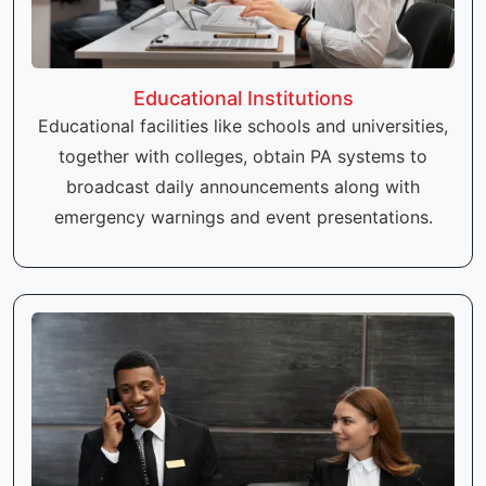
Educational Institutions
Educational facilities like schools and universities,
together with colleges, obtain PA systems to
broadcast daily announcements along with
emergency warnings and event presentations.