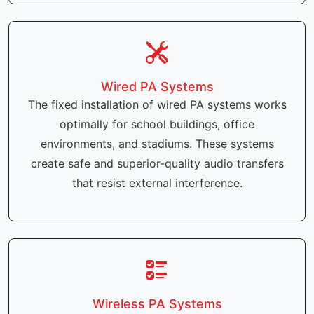
Wired PA Systems
The fixed installation of wired PA systems works
optimally for school buildings, office
environments, and stadiums. These systems
create safe and superior-quality audio transfers
that resist external interference.
Wireless PA Systems