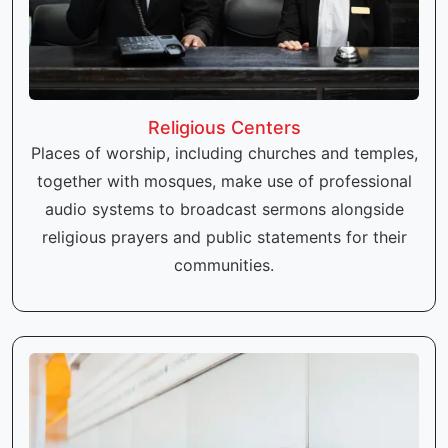
Religious Centers
Places of worship, including churches and temples,
together with mosques, make use of professional
audio systems to broadcast sermons alongside
religious prayers and public statements for their
communities.