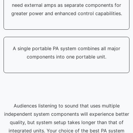
need external amps as separate components for
greater power and enhanced control capabilities.
A single portable PA system combines all major
components into one portable unit.
Audiences listening to sound that uses multiple
independent system components will experience better
quality, but system setup takes longer than that of
integrated units. Your choice of the best PA system