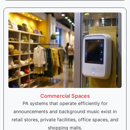
Commercial Spaces
PA systems that operate efficiently for
announcements and background music exist in
retail stores, private facilities, office spaces, and
shopping malls.