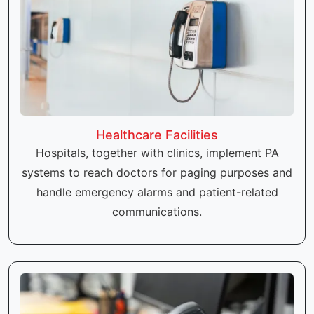
Healthcare Facilities
Hospitals, together with clinics, implement PA
systems to reach doctors for paging purposes and
handle emergency alarms and patient-related
communications.