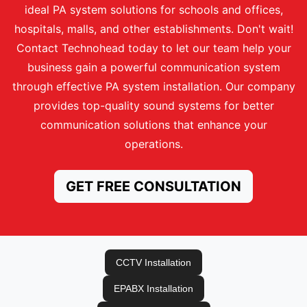
ideal PA system solutions for schools and offices,
hospitals, malls, and other establishments. Don't wait!
Contact Technohead today to let our team help your
business gain a powerful communication system
through effective PA system installation. Our company
provides top-quality sound systems for better
communication solutions that enhance your
operations.
GET FREE CONSULTATION
CCTV Installation
EPABX Installation