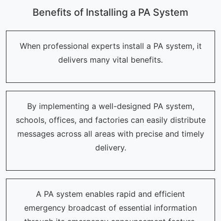
Benefits of Installing a PA System
When professional experts install a PA system, it
delivers many vital benefits.
By implementing a well-designed PA system,
schools, offices, and factories can easily distribute
messages across all areas with precise and timely
delivery.
A PA system enables rapid and efficient
emergency broadcast of essential information