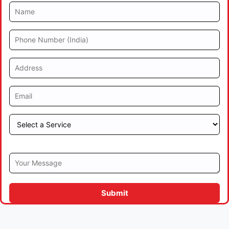
Submit