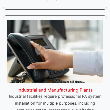
Industrial and Manufacturing Plants
Industrial facilities require professional PA system
installation for multiple purposes, including