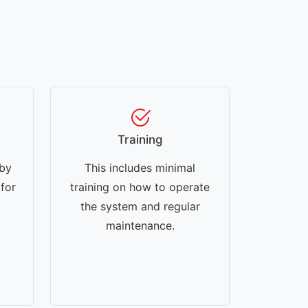
Training
 by
This includes minimal
 for
training on how to operate
the system and regular
maintenance.