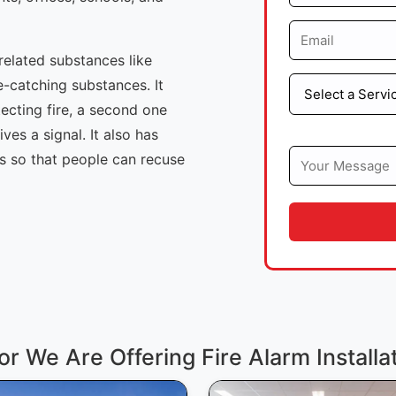
-related substances like
e-catching substances. It
tecting fire, a second one
ives a signal. It also has
ls so that people can recuse
or We Are Offering Fire Alarm Installa