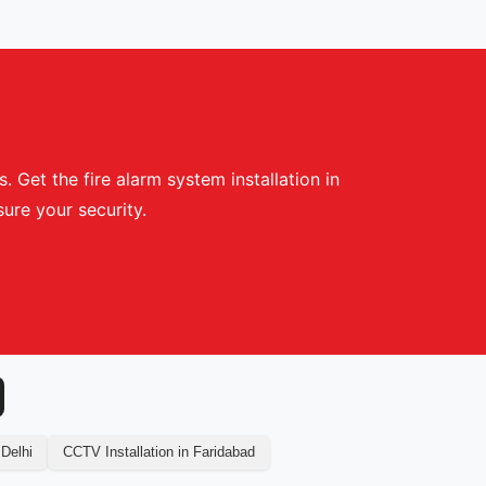
 Get the fire alarm system installation in
ure your security.
 Delhi
CCTV Installation in Faridabad