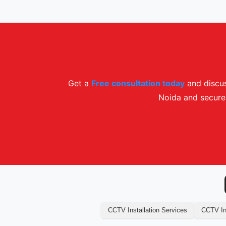
Get a
Free consultation today
and discus
Noida and secure 
CCTV Installation Services
CCTV Ins