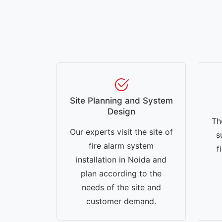
Site Planning and System
Design
Th
Our experts visit the site of
s
fire alarm system
f
installation in Noida and
plan according to the
needs of the site and
customer demand.