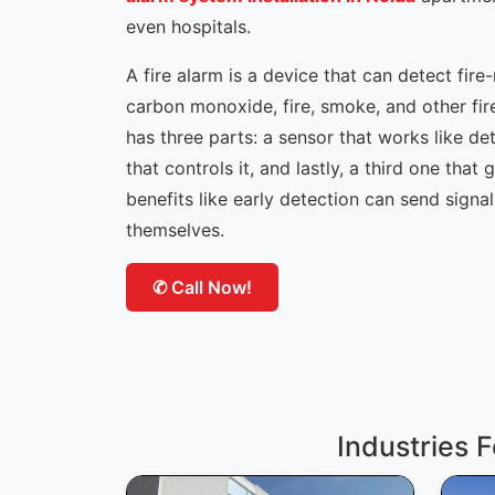
even hospitals.
A fire alarm is a device that can detect fire
carbon monoxide, fire, smoke, and other fir
has three parts: a sensor that works like de
that controls it, and lastly, a third one that g
benefits like early detection can send signa
themselves.
✆ Call Now!
Industries F