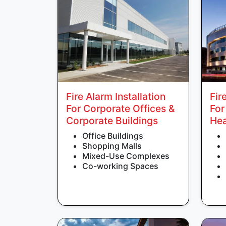
Fire Alarm Installation
Fir
For Corporate Offices &
For
Corporate Buildings
Hea
Office Buildings
Shopping Malls
Mixed-Use Complexes
Co-working Spaces