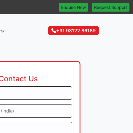
Enquire Now
Request Support
rs
+91 93122 86189
Contact Us