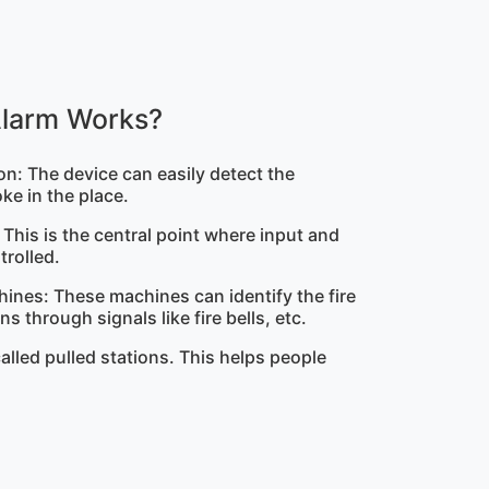
Alarm Works?
n: The device can easily detect the
ke in the place.
: This is the central point where input and
trolled.
hines: These machines can identify the fire
s through signals like fire bells, etc.
called pulled stations. This helps people