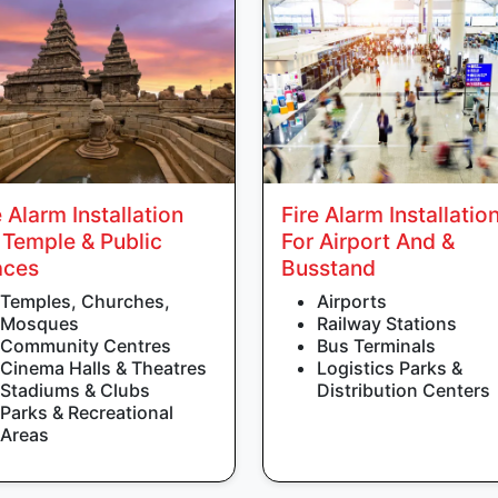
e Alarm Installation
Fire Alarm Installatio
 Temple & Public
For Airport And &
aces
Busstand
Temples, Churches,
Airports
Mosques
Railway Stations
Community Centres
Bus Terminals
Cinema Halls & Theatres
Logistics Parks &
Stadiums & Clubs
Distribution Centers
Parks & Recreational
Areas