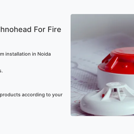
hnohead For Fire
m installation in Noida
s.
 products according to your