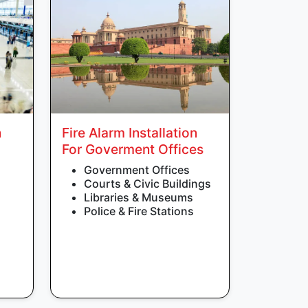
n
Fire Alarm Installation
For Goverment Offices
Government Offices
Courts & Civic Buildings
Libraries & Museums
Police & Fire Stations