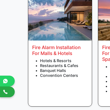
Fire Alarm Installation
Fir
For Malls & Hotels
For
Sp
Hotels & Resorts
Restaurants & Cafes
Banquet Halls
Convention Centers