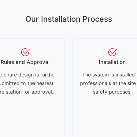
Our Installation Process
Rules and Approval
Installation
e entire design is further
The system is installed
ubmitted to the nearest
professionals at the site
ire station for approval.
safety purposes.