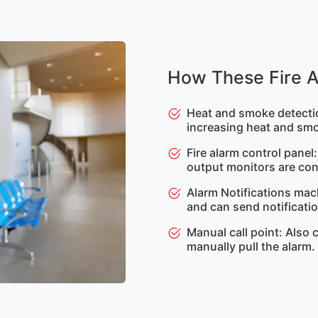
How These Fire 
Heat and smoke detectio
increasing heat and smo
Fire alarm control panel
output monitors are con
Alarm Notifications mac
and can send notification
Manual call point: Also 
manually pull the alarm.