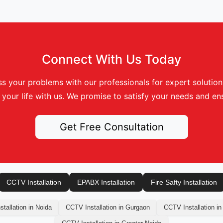
Connect With Us Today
s your problems with our professionals for expert solutions.
your life with us. We promise to satisfy your needs and ens
Get Free Consultation
CCTV Installation
EPABX Installation
Fire Safty Installation
tallation in Noida
CCTV Installation in Gurgaon
CCTV Installation in