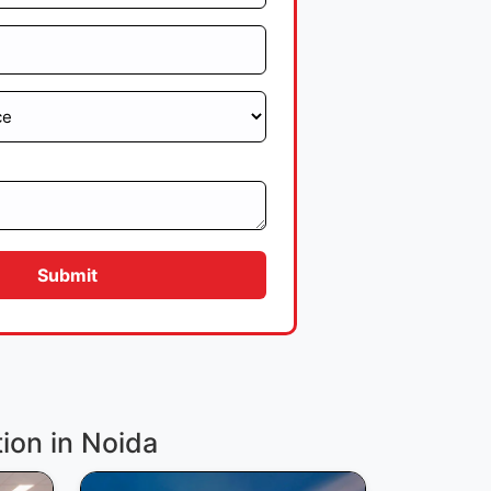
Submit
tion in Noida