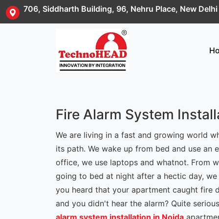
706, Siddharth Building, 96, Nehru Place, New Delh
H
Fire Alarm System Install
We are living in a fast and growing world 
its path. We wake up from bed and use an el
office, we use laptops and whatnot. From w
going to bed at night after a hectic day, we
you heard that your apartment caught fire 
and you didn't hear the alarm? Quite serio
alarm system installation in Noida
apartment