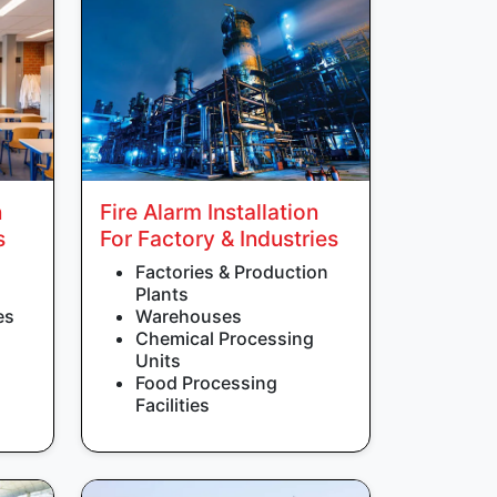
n
Fire Alarm Installation
s
For Factory & Industries
Factories & Production
Plants
es
Warehouses
Chemical Processing
Units
Food Processing
Facilities