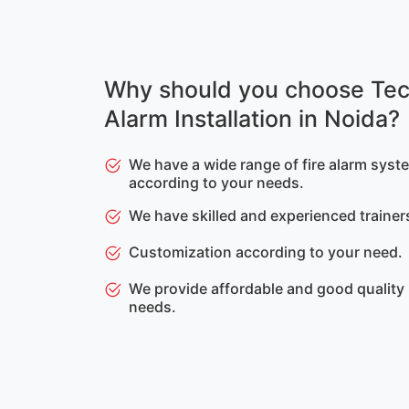
Why should you choose Tec
Alarm Installation in Noida?
We have a wide range of fire alarm syste
according to your needs.
We have skilled and experienced trainer
Customization according to your need.
We provide affordable and good quality
needs.