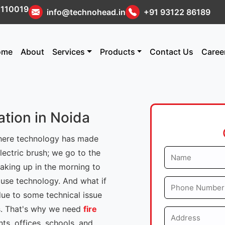
i 110019
info@technohead.in
+91 93122 86189
ome
About
Services
Products
Contact Us
Caree
ation in Noida
where technology has made
ectric brush; we go to the
aking up in the morning to
 use technology. And what if
due to some technical issue
us. That's why we need
fire
s, offices, schools, and