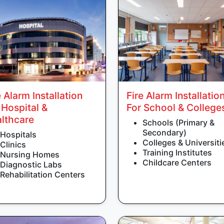
e Alarm Installation
Fire Alarm Installatio
 Hospital &
For School & College
lthcare
Schools (Primary &
Secondary)
Hospitals
Colleges & Universiti
Clinics
Training Institutes
Nursing Homes
Childcare Centers
Diagnostic Labs
Rehabilitation Centers