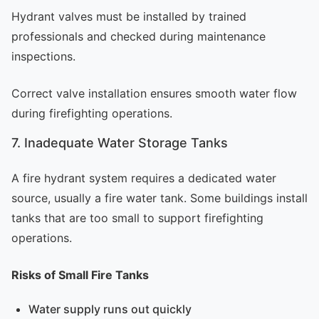
Hydrant valves must be installed by trained
professionals and checked during maintenance
inspections.
Correct valve installation ensures smooth water flow
during firefighting operations.
7. Inadequate Water Storage Tanks
A fire hydrant system requires a dedicated water
source, usually a fire water tank. Some buildings install
tanks that are too small to support firefighting
operations.
Risks of Small Fire Tanks
Water supply runs out quickly