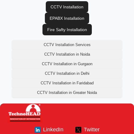
CCTV Installation
EPABX Installation
Fire Safty Installation
CCTV Installation Services
CCTV Installation in Noida
CCTV Installation in Gurgaon
CCTV Installation in Delhi
CCTV Installation in Faridabad
CCTV Installation in Greater Noida
LinkedIn
Twitter