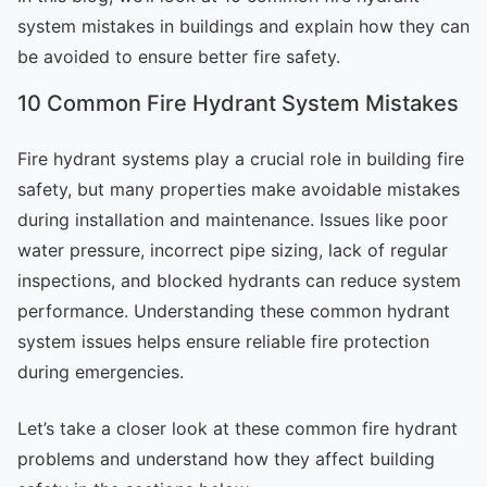
system mistakes in buildings and explain how they can
be avoided to ensure better fire safety.
10 Common Fire Hydrant System Mistakes
Fire hydrant systems play a crucial role in building fire
safety, but many properties make avoidable mistakes
during installation and maintenance. Issues like poor
water pressure, incorrect pipe sizing, lack of regular
inspections, and blocked hydrants can reduce system
performance. Understanding these common hydrant
system issues helps ensure reliable fire protection
during emergencies.
Let’s take a closer look at these common fire hydrant
problems and understand how they affect building