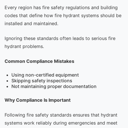
Every region has fire safety regulations and building
codes that define how fire hydrant systems should be
installed and maintained.
Ignoring these standards often leads to serious fire
hydrant problems.
Common Compliance Mistakes
Using non-certified equipment
Skipping safety inspections
Not maintaining proper documentation
Why Compliance Is Important
Following fire safety standards ensures that hydrant
systems work reliably during emergencies and meet