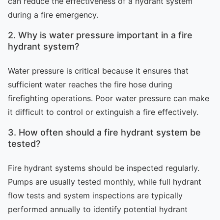
can reduce the effectiveness of a hydrant system
during a fire emergency.
2. Why is water pressure important in a fire
hydrant system?
Water pressure is critical because it ensures that
sufficient water reaches the fire hose during
firefighting operations. Poor water pressure can make
it difficult to control or extinguish a fire effectively.
3. How often should a fire hydrant system be
tested?
Fire hydrant systems should be inspected regularly.
Pumps are usually tested monthly, while full hydrant
flow tests and system inspections are typically
performed annually to identify potential hydrant