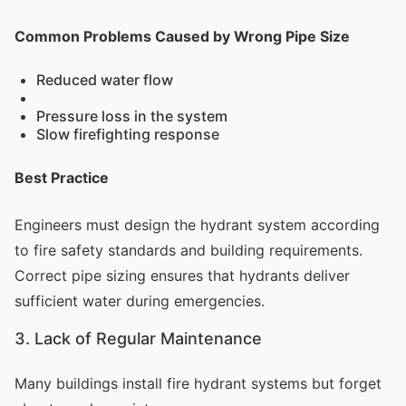
Common Problems Caused by Wrong Pipe Size
Reduced water flow
Pressure loss in the system
Slow firefighting response
Best Practice
Engineers must design the hydrant system according
to fire safety standards and building requirements.
Correct pipe sizing ensures that hydrants deliver
sufficient water during emergencies.
3. Lack of Regular Maintenance
Many buildings install fire hydrant systems but forget