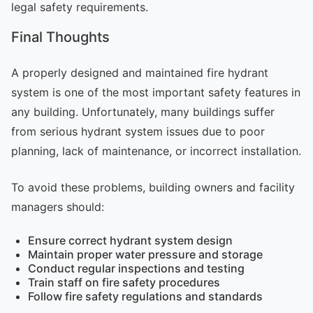
legal safety requirements.
Final Thoughts
A properly designed and maintained fire hydrant
system is one of the most important safety features in
any building. Unfortunately, many buildings suffer
from serious hydrant system issues due to poor
planning, lack of maintenance, or incorrect installation.
To avoid these problems, building owners and facility
managers should:
Ensure correct hydrant system design
Maintain proper water pressure and storage
Conduct regular inspections and testing
Train staff on fire safety procedures
Follow fire safety regulations and standards