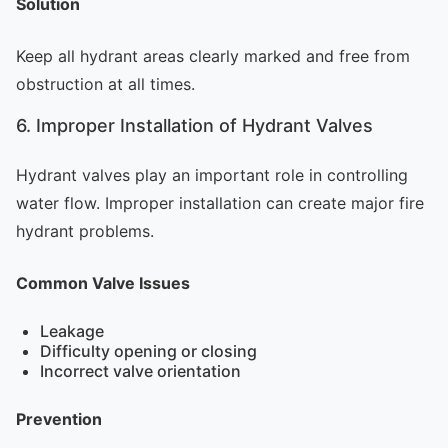
Solution
Keep all hydrant areas clearly marked and free from
obstruction at all times.
6. Improper Installation of Hydrant Valves
Hydrant valves play an important role in controlling
water flow. Improper installation can create major fire
hydrant problems.
Common Valve Issues
Leakage
Difficulty opening or closing
Incorrect valve orientation
Prevention