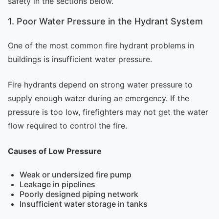
safety in the sections below.
1. Poor Water Pressure in the Hydrant System
One of the most common fire hydrant problems in
buildings is insufficient water pressure.
Fire hydrants depend on strong water pressure to
supply enough water during an emergency. If the
pressure is too low, firefighters may not get the water
flow required to control the fire.
Causes of Low Pressure
Weak or undersized fire pump
Leakage in pipelines
Poorly designed piping network
Insufficient water storage in tanks