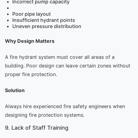
Incorrect pump capacity
Poor pipe layout
Insufficient hydrant points
Uneven pressure distribution
Why Design Matters
A fire hydrant system must cover all areas of a
building. Poor design can leave certain zones without
proper fire protection.
Solution
Always hire experienced fire safety engineers when
designing fire protection systems.
9. Lack of Staff Training