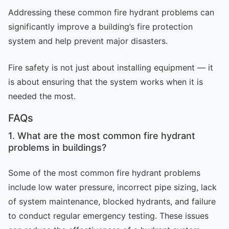
Addressing these common fire hydrant problems can
significantly improve a building’s fire protection
system and help prevent major disasters.
Fire safety is not just about installing equipment — it
is about ensuring that the system works when it is
needed the most.
FAQs
1. What are the most common fire hydrant
problems in buildings?
Some of the most common fire hydrant problems
include low water pressure, incorrect pipe sizing, lack
of system maintenance, blocked hydrants, and failure
to conduct regular emergency testing. These issues