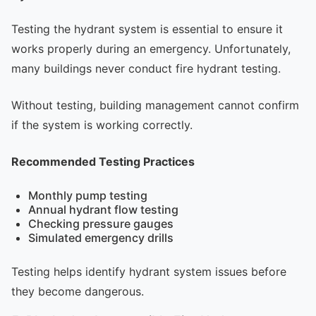
Testing the hydrant system is essential to ensure it
works properly during an emergency. Unfortunately,
many buildings never conduct fire hydrant testing.
Without testing, building management cannot confirm
if the system is working correctly.
Recommended Testing Practices
Monthly pump testing
Annual hydrant flow testing
Checking pressure gauges
Simulated emergency drills
Testing helps identify hydrant system issues before
they become dangerous.