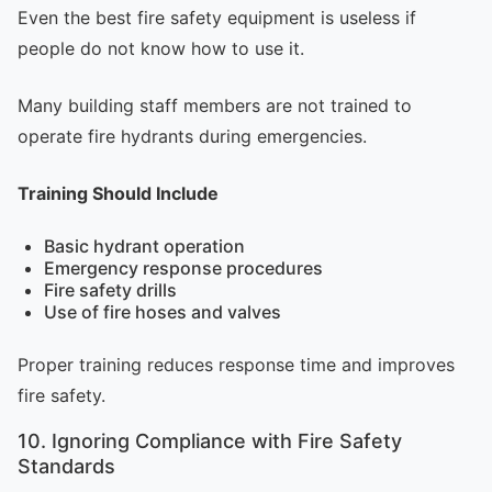
Even the best fire safety equipment is useless if
people do not know how to use it.
Many building staff members are not trained to
operate fire hydrants during emergencies.
Training Should Include
Basic hydrant operation
Emergency response procedures
Fire safety drills
Use of fire hoses and valves
Proper training reduces response time and improves
fire safety.
10. Ignoring Compliance with Fire Safety
Standards