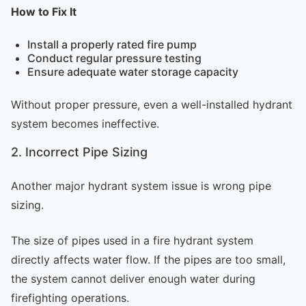
How to Fix It
Install a properly rated fire pump
Conduct regular pressure testing
Ensure adequate water storage capacity
Without proper pressure, even a well-installed hydrant
system becomes ineffective.
2. Incorrect Pipe Sizing
Another major hydrant system issue is wrong pipe
sizing.
The size of pipes used in a fire hydrant system
directly affects water flow. If the pipes are too small,
the system cannot deliver enough water during
firefighting operations.