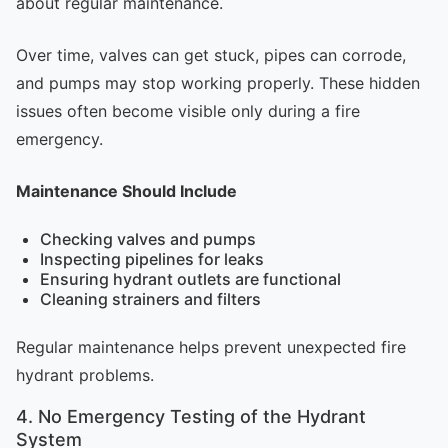
about regular maintenance.
Over time, valves can get stuck, pipes can corrode,
and pumps may stop working properly. These hidden
issues often become visible only during a fire
emergency.
Maintenance Should Include
Checking valves and pumps
Inspecting pipelines for leaks
Ensuring hydrant outlets are functional
Cleaning strainers and filters
Regular maintenance helps prevent unexpected fire
hydrant problems.
4. No Emergency Testing of the Hydrant
System