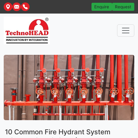
Enquire
Request
10 Common Fire Hydrant System