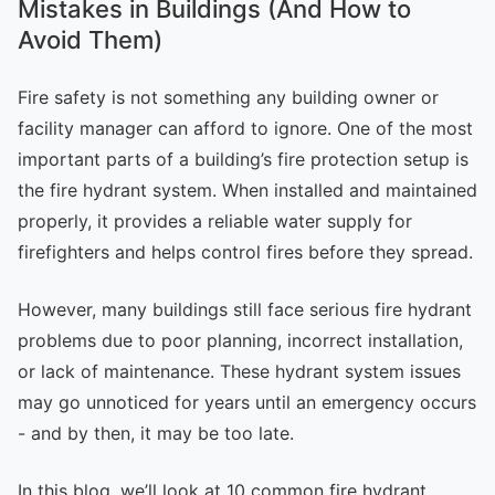
Mistakes in Buildings (And How to
Avoid Them)
Fire safety is not something any building owner or
facility manager can afford to ignore. One of the most
important parts of a building’s fire protection setup is
the fire hydrant system. When installed and maintained
properly, it provides a reliable water supply for
firefighters and helps control fires before they spread.
However, many buildings still face serious fire hydrant
problems due to poor planning, incorrect installation,
or lack of maintenance. These hydrant system issues
may go unnoticed for years until an emergency occurs
- and by then, it may be too late.
In this blog, we’ll look at 10 common fire hydrant