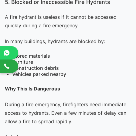
5. Blocked or Inaccessible Fire Hydrants
A fire hydrant is useless if it cannot be accessed
quickly during a fire emergency.
In many buildings, hydrants are blocked by:
Stored materials
Furniture
Construction debris
Vehicles parked nearby
Why This Is Dangerous
During a fire emergency, firefighters need immediate
access to hydrants. Even a few minutes of delay can
allow a fire to spread rapidly.