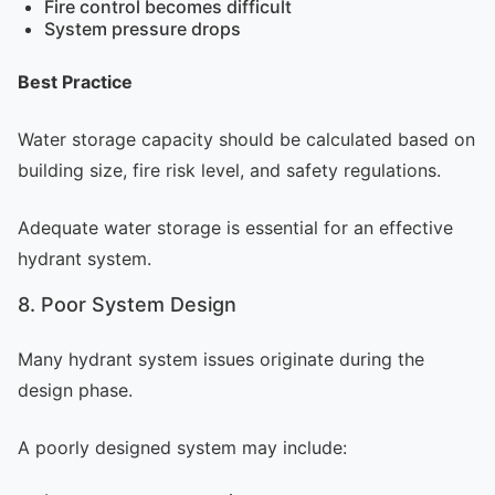
Fire control becomes difficult
System pressure drops
Best Practice
Water storage capacity should be calculated based on
building size, fire risk level, and safety regulations.
Adequate water storage is essential for an effective
hydrant system.
8. Poor System Design
Many hydrant system issues originate during the
design phase.
A poorly designed system may include: