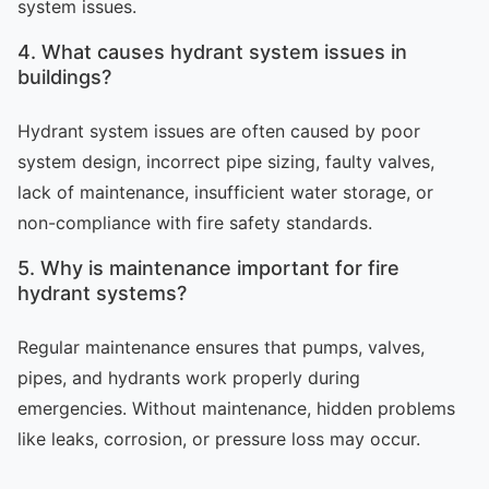
system issues.
4. What causes hydrant system issues in
buildings?
Hydrant system issues are often caused by poor
system design, incorrect pipe sizing, faulty valves,
lack of maintenance, insufficient water storage, or
non-compliance with fire safety standards.
5. Why is maintenance important for fire
hydrant systems?
Regular maintenance ensures that pumps, valves,
pipes, and hydrants work properly during
emergencies. Without maintenance, hidden problems
like leaks, corrosion, or pressure loss may occur.