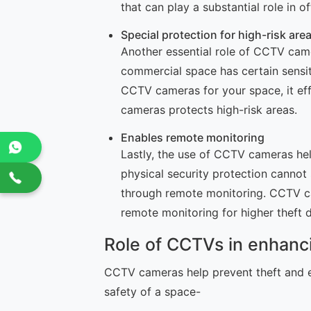
that can play a substantial role in 
Special protection for high-risk are
Another essential role of CCTV camer
commercial space has certain sensiti
CCTV cameras for your space, it effe
cameras protects high-risk areas.
Enables remote monitoring
Lastly, the use of CCTV cameras hel
physical security protection cannot
through remote monitoring. CCTV ca
remote monitoring for higher theft 
Role of CCTVs in enhanc
CCTV cameras help prevent theft and e
safety of a space-