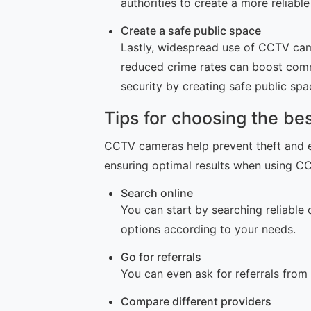
authorities to create a more reliab
Create a safe public space
Lastly, widespread use of CCTV came
reduced crime rates can boost comm
security by creating safe public spa
Tips for choosing the b
CCTV cameras help prevent theft and e
ensuring optimal results when using 
Search online
You can start by searching reliable 
options according to your needs.
Go for referrals
You can even ask for referrals from
Compare different providers