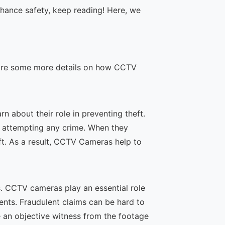
hance safety, keep reading! Here, we
re are some more details on how CCTV
 about their role in preventing theft.
m attempting any crime. When they
ft. As a result, CCTV Cameras help to
. CCTV cameras play an essential role
dents. Fraudulent claims can be hard to
e an objective witness from the footage