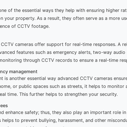
 one of the essential ways they help with ensuring higher r
n your property. As a result, they often serve as a more us
idence of CCTV footage.
y CCTV cameras offer support for real-time responses. A re
dvanced features such as emergency alerts, two-way audio 
monitoring through CCTV records to ensure a real-time res
gency management
 is another essential way advanced CCTV cameras ensure h
ome, or public spaces such as streets, it helps to monitor 
eal time. This further helps to strengthen your security.
yees
 enhance safety; thus, they also play an important role i
helps to prevent bullying, harassment, and other miscondu