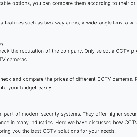
able options, you can compare them according to their price
a features such as two-way audio, a wide-angle lens, a wire
ny
check the reputation of the company. Only select a CCTV p
CTV cameras.
o check and compare the prices of different CCTV cameras
into your budget easily.
art of modern security systems. They offer higher securit
iance in many industries. Here we have discussed how CCT
bring you the best CCTV solutions for your needs.