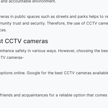
le and accountable environment.
ras in public spaces such as streets and parks helps to red
unity trust and security. Therefore, the use of CCTV cam
ces.
est CCTV cameras
nhance safety in various ways. However, choosing the bes
CCTV cameras-
options online. Google for the best CCTV cameras available. 
 friends and acquaintances for a reliable option that comes