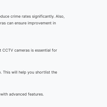
uce crime rates significantly. Also,
eras can ensure improvement in
t CCTV cameras is essential for
This will help you shortlist the
 with advanced features.