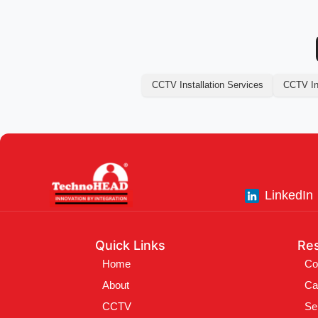
CCTV Installation Services
CCTV Ins
LinkedIn
Quick Links
Re
Home
Co
About
Ca
CCTV
Se