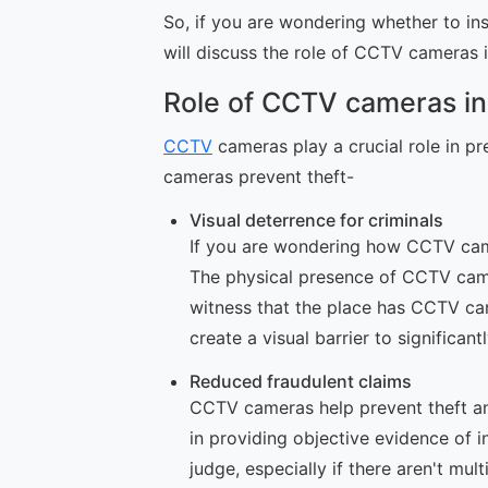
So, if you are wondering whether to i
will discuss the role of CCTV cameras i
Role of CCTV cameras in
CCTV
cameras play a crucial role in p
cameras prevent theft-
Visual deterrence for criminals
If you are wondering how CCTV camer
The physical presence of CCTV came
witness that the place has CCTV cam
create a visual barrier to significan
Reduced fraudulent claims
CCTV cameras help prevent theft an
in providing objective evidence of i
judge, especially if there aren't m