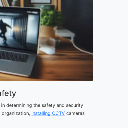
fety
in determining the safety and security
e organization,
installing CCTV
cameras