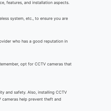
, features, and installation aspects.
less system, etc., to ensure you are
rovider who has a good reputation in
. Remember, opt for CCTV cameras that
y and safety. Also, installing CCTV
V cameras help prevent theft and