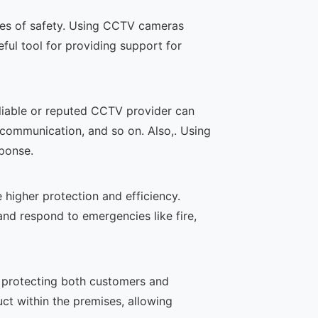
ates of safety. Using CCTV cameras
eful tool for providing support for
liable or reputed CCTV provider can
communication, and so on. Also,. Using
ponse.
igher protection and efficiency.
and respond to emergencies like fire,
n protecting both customers and
ct within the premises, allowing