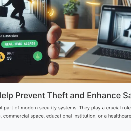
p Prevent Theft and Enhance Sa
art of modern security systems. They play a crucial role 
e, commercial space, educational institution, or a healthcar