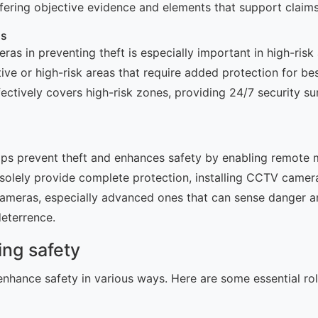
offering objective evidence and elements that support claims
as
as in preventing theft is especially important in high-risk
ve or high-risk areas that require added protection for bes
ctively covers high-risk zones, providing 24/7 security sur
ps prevent theft and enhances safety by enabling remote mo
 solely provide complete protection, installing CCTV camera
meras, especially advanced ones that can sense danger and
deterrence.
ing safety
nhance safety in various ways. Here are some essential r