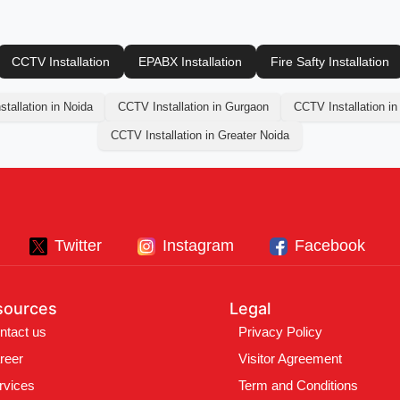
CCTV Installation
EPABX Installation
Fire Safty Installation
tallation in Noida
CCTV Installation in Gurgaon
CCTV Installation in
CCTV Installation in Greater Noida
Twitter
Instagram
Facebook
sources
Legal
ntact us
Privacy Policy
reer
Visitor Agreement
rvices
Term and Conditions