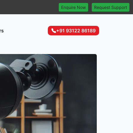
Enquire Now
Request Support
rs
+91 93122 86189