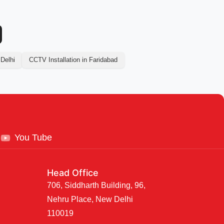
 Delhi
CCTV Installation in Faridabad
You Tube
Head Office
706, Siddharth Building, 96,
Nehru Place, New Delhi
110019