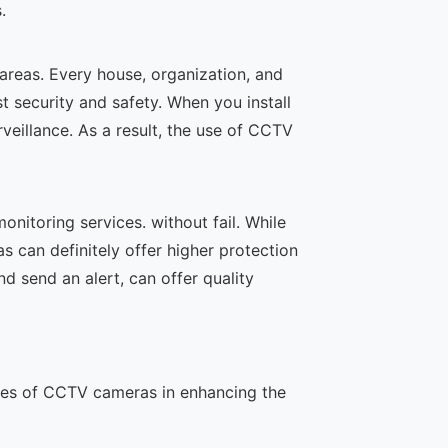
.
 areas. Every house, organization, and
t security and safety. When you install
veillance. As a result, the use of CCTV
nitoring services. without fail. While
s can definitely offer higher protection
 send an alert, can offer quality
oles of CCTV cameras in enhancing the