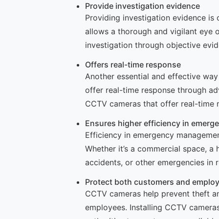
Provide investigation evidence
Providing investigation evidence is
allows a thorough and vigilant eye o
investigation through objective ev
Offers real-time response
Another essential and effective wa
offer real-time response through a
CCTV cameras that offer real-time 
Ensures higher efficiency in emer
Efficiency in emergency management
Whether it’s a commercial space, a h
accidents, or other emergencies in r
Protect both customers and emplo
CCTV cameras help prevent theft and
employees. Installing CCTV cameras 