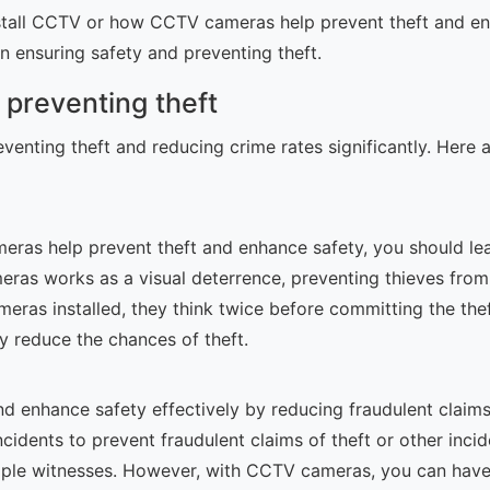
nstall CCTV or how CCTV cameras help prevent theft and en
n ensuring safety and preventing theft.
 preventing theft
reventing theft and reducing crime rates significantly. He
as help prevent theft and enhance safety, you should learn
ras works as a visual deterrence, preventing thieves fro
eras installed, they think twice before committing the the
tly reduce the chances of theft.
d enhance safety effectively by reducing fraudulent claims
ncidents to prevent fraudulent claims of theft or other inci
ultiple witnesses. However, with CCTV cameras, you can hav