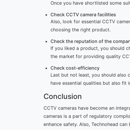
Once you have shortlisted some suit
Check CCTV camera facilities
Also, look for essential CCTV camer
choosing the right product.
Check the reputation of the compa
If you liked a product, you should 
the market for providing quality C
Check cost-efficiency
Last but not least, you should als
have essential qualities but also fit 
Conclusion
CCTV cameras have become an integral p
cameras is a part of regulatory compl
enhance safety. Also, Technohead can 