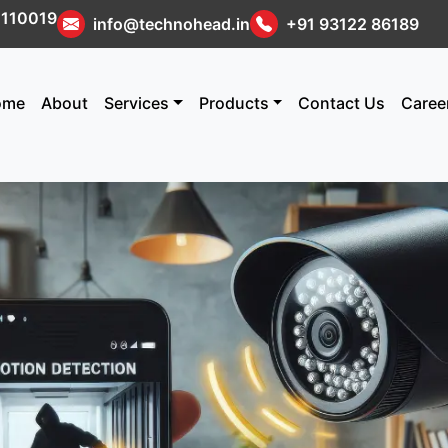
i 110019
info@technohead.in
+91 93122 86189
ome
About
Services
Products
Contact Us
Caree