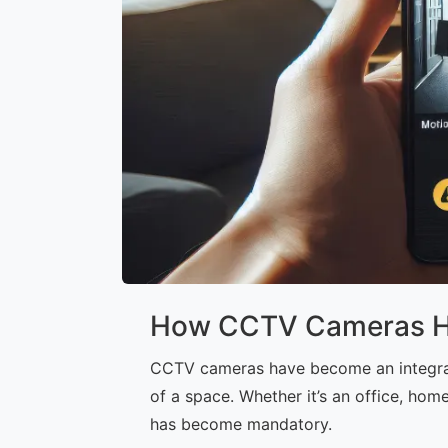
How CCTV Cameras Hel
CCTV cameras have become an integral p
of a space. Whether it’s an office, hom
has become mandatory.