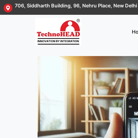
706, Siddharth Building, 96, Nehru Place, New Delh
H