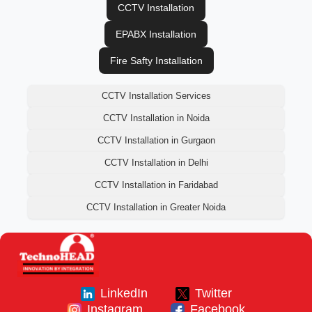
CCTV Installation
EPABX Installation
Fire Safty Installation
CCTV Installation Services
CCTV Installation in Noida
CCTV Installation in Gurgaon
CCTV Installation in Delhi
CCTV Installation in Faridabad
CCTV Installation in Greater Noida
LinkedIn
Twitter
Instagram
Facebook