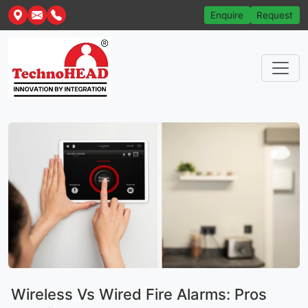
Enquire
Request
Wireless Vs Wired Fire Alarms: Pros