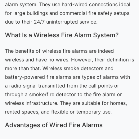
alarm system. They use hard-wired connections ideal
for large buildings and commercial fire safety setups
due to their 24/7 uninterrupted service.
What Is a Wireless Fire Alarm System?
The benefits of wireless fire alarms are indeed
wireless and have no wires. However, their definition is
more than that. Wireless smoke detectors and
battery-powered fire alarms are types of alarms with
a radio signal transmitted from the call points or
through a smoke/fire detector to the fire alarm or
wireless infrastructure. They are suitable for homes,
rented spaces, and flexible or temporary use.
Advantages of Wired Fire Alarms