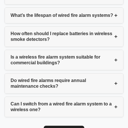
+
What’s the lifespan of wired fire alarm systems?
How often should I replace batteries in wireless
+
smoke detectors?
Is a wireless fire alarm system suitable for
+
commercial buildings?
Do wired fire alarms require annual
+
maintenance checks?
Can I switch from a wired fire alarm system to a
+
wireless one?