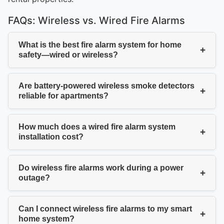
FAQs: Wireless vs. Wired Fire Alarms
What is the best fire alarm system for home
+
safety—wired or wireless?
Are battery-powered wireless smoke detectors
+
reliable for apartments?
How much does a wired fire alarm system
+
installation cost?
Do wireless fire alarms work during a power
+
outage?
Can I connect wireless fire alarms to my smart
+
home system?