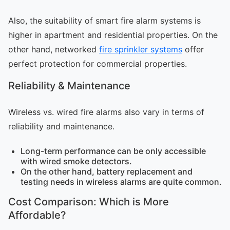
Also, the suitability of smart fire alarm systems is
higher in apartment and residential properties. On the
other hand, networked
fire sprinkler systems
offer
perfect protection for commercial properties.
Reliability & Maintenance
Wireless vs. wired fire alarms also vary in terms of
reliability and maintenance.
Long-term performance can be only accessible
with wired smoke detectors.
On the other hand, battery replacement and
testing needs in wireless alarms are quite common.
Cost Comparison: Which is More
Affordable?