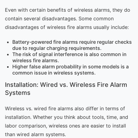
Even with certain benefits of wireless alarms, they do
contain several disadvantages. Some common
disadvantages of wireless fire alarms usually include:
Battery-powered fire alarms require regular checks
due to regular charging requirements.
The risk of signal interference is also common in
wireless fire alarms.
Higher false alarm probability in some models is a
common issue in wireless systems.
Installation: Wired vs. Wireless Fire Alarm
Systems
Wireless vs. wired fire alarms also differ in terms of
installation. Whether you think about tools, time, and
labor comparison, wireless ones are easier to install
than wired alarm systems.