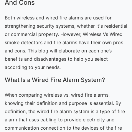
And Cons
Both wireless and wired fire alarms are used for
strengthening security systems, whether it's residential
or commercial property. However, Wireless Vs Wired
smoke detectors and fire alarms have their own pros
and cons. This blog will elaborate on each one’s
benefits and disadvantages to help you select
according to your needs.
What Is a Wired Fire Alarm System?
When comparing wireless vs. wired fire alarms,
knowing their definition and purpose is essential. By
definition, the wired fire alarm system is a type of fire
alarm that uses cabling to provide electricity and
communication connection to the devices of the fire