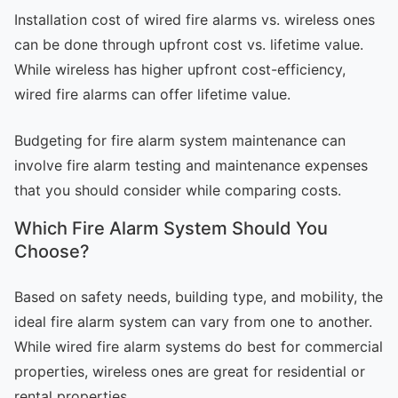
Installation cost of wired fire alarms vs. wireless ones
can be done through upfront cost vs. lifetime value.
While wireless has higher upfront cost-efficiency,
wired fire alarms can offer lifetime value.
Budgeting for fire alarm system maintenance can
involve fire alarm testing and maintenance expenses
that you should consider while comparing costs.
Which Fire Alarm System Should You
Choose?
Based on safety needs, building type, and mobility, the
ideal fire alarm system can vary from one to another.
While wired fire alarm systems do best for commercial
properties, wireless ones are great for residential or
rental properties.