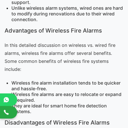
support.
Unlike wireless alarm systems, wired ones are hard
to modify during renovations due to their wired
connection.
Advantages of Wireless Fire Alarms
In this detailed discussion on wireless vs. wired fire
alarms, wireless fire alarms offer several benefits.
Some common benefits of wireless fire systems
include:
Wireless fire alarm installation tends to be quicker
and hassle-free.
Wireless fire alarms are easy to relocate or expand
if required.
They are ideal for smart home fire detection
systems.
Disadvantages of Wireless Fire Alarms