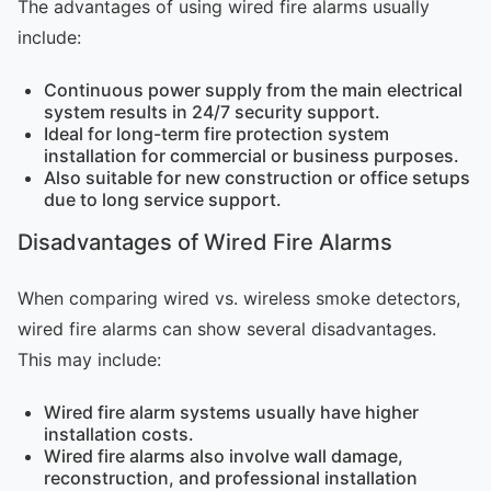
The advantages of using wired fire alarms usually
include:
Continuous power supply from the main electrical
system results in 24/7 security support.
Ideal for long-term fire protection system
installation for commercial or business purposes.
Also suitable for new construction or office setups
due to long service support.
Disadvantages of Wired Fire Alarms
When comparing wired vs. wireless smoke detectors,
wired fire alarms can show several disadvantages.
This may include:
Wired fire alarm systems usually have higher
installation costs.
Wired fire alarms also involve wall damage,
reconstruction, and professional installation