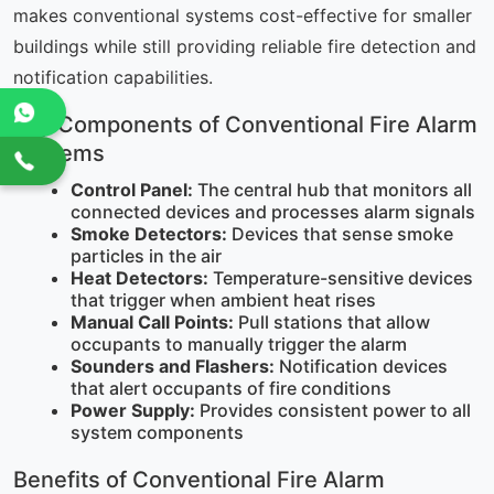
makes conventional systems cost-effective for smaller
buildings while still providing reliable fire detection and
notification capabilities.
Key Components of Conventional Fire Alarm
Systems
Control Panel:
The central hub that monitors all
connected devices and processes alarm signals
Smoke Detectors:
Devices that sense smoke
particles in the air
Heat Detectors:
Temperature-sensitive devices
that trigger when ambient heat rises
Manual Call Points:
Pull stations that allow
occupants to manually trigger the alarm
Sounders and Flashers:
Notification devices
that alert occupants of fire conditions
Power Supply:
Provides consistent power to all
system components
Benefits of Conventional Fire Alarm