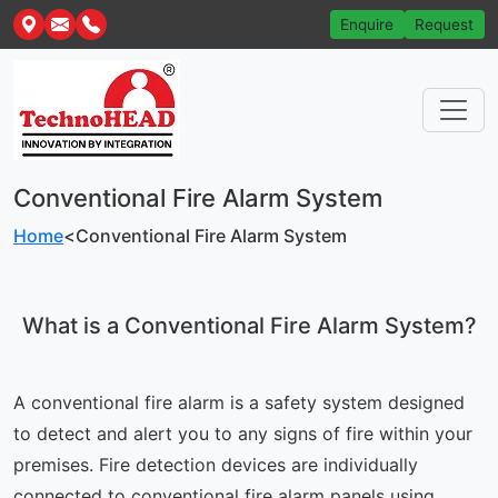
Enquire
Request
Conventional Fire Alarm System
Home
<
Conventional Fire Alarm System
What is a Conventional Fire Alarm System?
A conventional fire alarm is a safety system designed
to detect and alert you to any signs of fire within your
premises. Fire detection devices are individually
connected to conventional fire alarm panels using