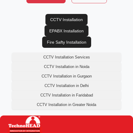
CCTV Installation
EPABX Installation
Fire Safty Installation
CCTV Installation Services
CCTV Installation in Noida
CCTV Installation in Gurgaon
CCTV Installation in Delhi
CCTV Installation in Faridabad
CCTV Installation in Greater Noida