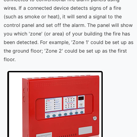
wires. If a connected device detects signs of a fire
(such as smoke or heat), it will send a signal to the
control panel and set off the alarm. The panel will show
you which 'zone' (or area) of your building the fire has
been detected. For example, 'Zone 1' could be set up as
the ground floor; 'Zone 2' could be set up as the first
floor.