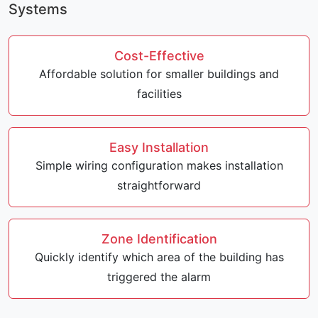
Systems
Cost-Effective
Affordable solution for smaller buildings and
facilities
Easy Installation
Simple wiring configuration makes installation
straightforward
Zone Identification
Quickly identify which area of the building has
triggered the alarm