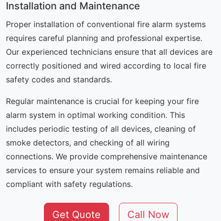
Installation and Maintenance
Proper installation of conventional fire alarm systems
requires careful planning and professional expertise.
Our experienced technicians ensure that all devices are
correctly positioned and wired according to local fire
safety codes and standards.
Regular maintenance is crucial for keeping your fire
alarm system in optimal working condition. This
includes periodic testing of all devices, cleaning of
smoke detectors, and checking of all wiring
connections. We provide comprehensive maintenance
services to ensure your system remains reliable and
compliant with safety regulations.
Get Quote
Call Now