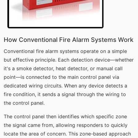
How Conventional Fire Alarm Systems Work
Conventional fire alarm systems operate on a simple
but effective principle. Each detection device—whether
it's a smoke detector, heat detector, or manual call
point—is connected to the main control panel via
dedicated wiring circuits. When any device detects a
fire condition, it sends a signal through the wiring to
the control panel.
The control panel then identifies which specific zone
the signal came from, allowing responders to quickly
locate the area of concern. This zone-based approach