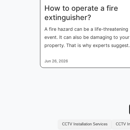
How to operate a fire
extinguisher​?
A fire hazard can be a life-threatening
event. It can also be damaging to your
property. That is why experts suggest
peo
Jun 26, 2026
CCTV Installation Services
CCTV Ins