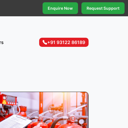
Enquire Now
Request Support
rs
+91 93122 86189