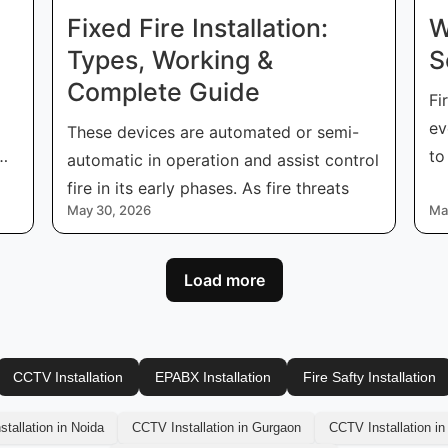
Fixed Fire Installation:
W
Types, Working &
S
Complete Guide
Fi
ev
These devices are automated or semi-
to
automatic in operation and assist control
co
fire in its early phases. As fire threats
May 30, 2026
Ma
Load more
CCTV Installation
EPABX Installation
Fire Safty Installation
tallation in Noida
CCTV Installation in Gurgaon
CCTV Installation in