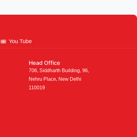
You Tube
Head Office
706, Siddharth Building, 96,
Nehru Place, New Delhi
110019