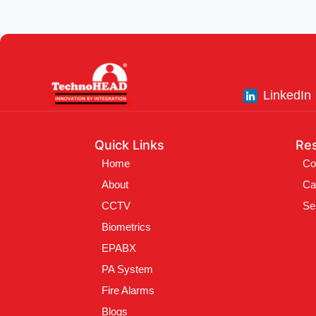
LinkedIn
Quick Links
Re
Home
Co
About
Ca
CCTV
Se
Biometrics
EPABX
PA System
Fire Alarms
Blogs