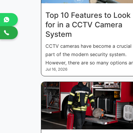
Top 10 Features to Look
for in a CCTV Camera
System
CCTV cameras have become a crucial
part of the modern security system.
However, there are so many options a
Jul 16, 2026
features i