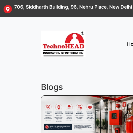
706, Siddharth Building, 96, Nehru Place, New Delh
H
Blogs