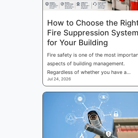
How to Choose the Righ
Fire Suppression Syste
for Your Building
Fire safety is one of the most importa
aspects of building management.
Regardless of whether you have a
Jul 24, 2026
commercial, in