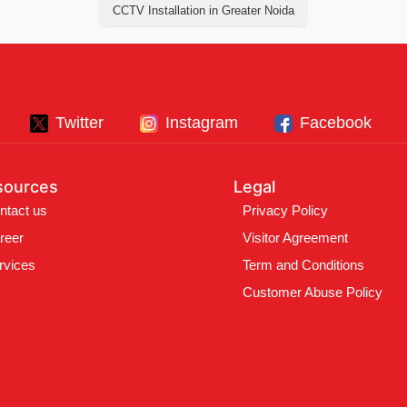
CCTV Installation in Greater Noida
Twitter
Instagram
Facebook
sources
Legal
ntact us
Privacy Policy
reer
Visitor Agreement
rvices
Term and Conditions
Customer Abuse Policy