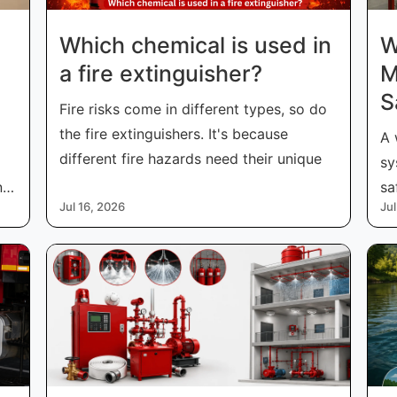
Which chemical is used in
W
a fire extinguisher​?
M
S
Fire risks come in different types, so do
the fire extinguishers. It's because
A 
different fire hazards need their unique
sy
nd
sa
Jul 16, 2026
Jul