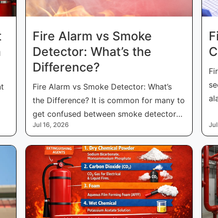
t
Fire Alarm vs Smoke
F
m
Detector: What’s the
C
Difference?
Fi
se
nt
Fire Alarm vs Smoke Detector: What’s
al
the Difference? It is common for many to
fo
get confused between smoke detectors
Jul 16, 2026
Jul
and f