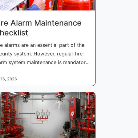
ire Alarm Maintenance
hecklist
re alarms are an essential part of the
curity system. However, regular fire
arm system maintenance is mandatory
 16, 2026