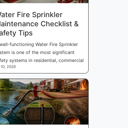
ater Fire Sprinkler
aintenance Checklist &
afety Tips
well-functioning Water Fire Sprinkler
stem is one of the most significant
fety systems in residential, commercial
 10, 2026