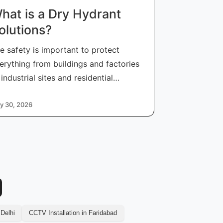
hat is a Dry Hydrant
olutions?
re safety is important to protect
erything from buildings and factories
 industrial sites and residential
mmunit
y 30, 2026
 Delhi
CCTV Installation in Faridabad