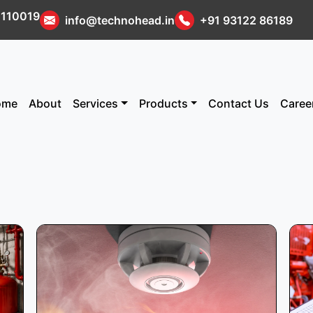
i 110019
info@technohead.in
+91 93122 86189
ome
About
Services
Products
Contact Us
Caree